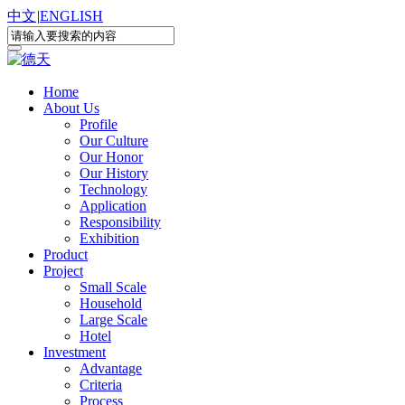
中文
|
ENGLISH
Home
About Us
Profile
Our Culture
Our Honor
Our History
Technology
Application
Responsibility
Exhibition
Product
Project
Small Scale
Household
Large Scale
Hotel
Investment
Advantage
Criteria
Process