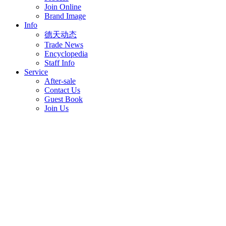
Join Online
Brand Image
Info
德天动态
Trade News
Encyclopedia
Staff Info
Service
After-sale
Contact Us
Guest Book
Join Us