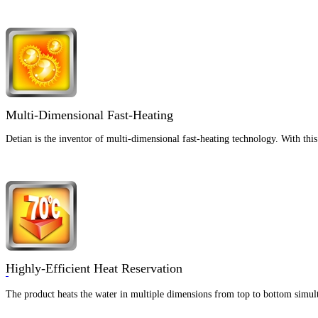
Multi-Dimensional Fast-Heating
Detian is the inventor of multi-dimensional fast-heating technology. With th
Highly-Efficient Heat Reservation
The product heats the water in multiple dimensions from top to bottom simult