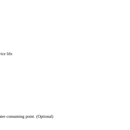
ice life.
water-consuming point. (Optional)