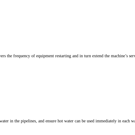
rs the frequency of equipment restarting and in turn extend the machine’s serv
 water in the pipelines, and ensure hot water can be used immediately in each 