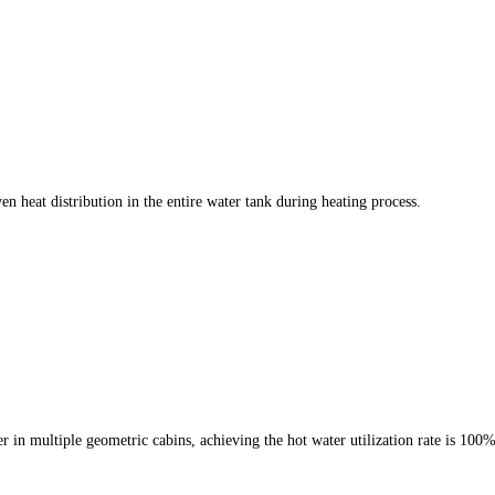
n heat distribution in the entire water tank during heating process.
r in multiple geometric cabins, achieving the hot water utilization rate is 100