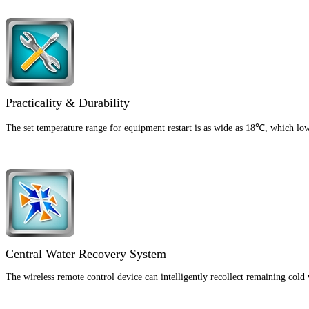
Practicality & Durability
The set temperature range for equipment restart is as wide as 18℃, which lowe
Central Water Recovery System
The wireless remote control device can intelligently recollect remaining cold