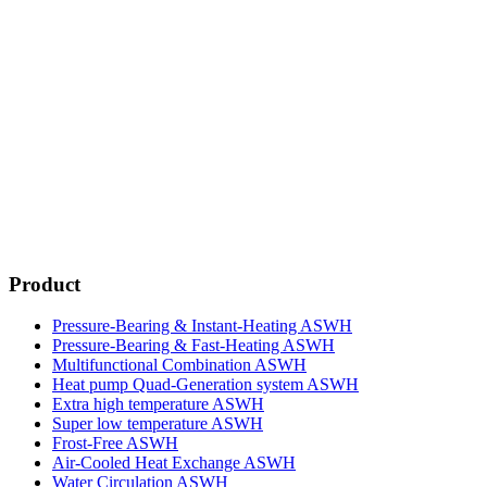
Product
Pressure-Bearing & Instant-Heating ASWH
Pressure-Bearing & Fast-Heating ASWH
Multifunctional Combination ASWH
Heat pump Quad-Generation system ASWH
Extra high temperature ASWH
Super low temperature ASWH
Frost-Free ASWH
Air-Cooled Heat Exchange ASWH
Water Circulation ASWH