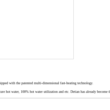
pped with the patented multi-dimensional fast-heating technology.
ture hot water, 100% hot water utilization and etc. Detian has already become 