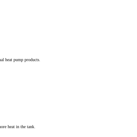
nal heat pump products.
ore heat in the tank.