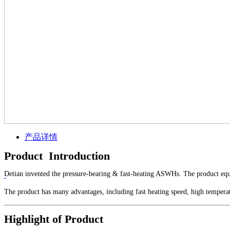
产品详情
Product Introduction
Detian invented the pressure-bearing & fast-heating ASWHs. The product equi
The product has many advantages, including fast heating speed, high tempera
Highlight of Product