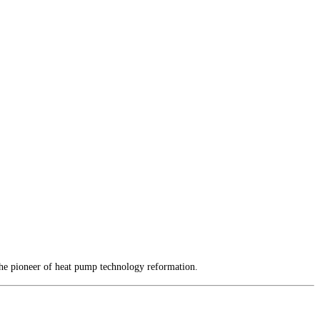
the pioneer of heat pump technology reformation.