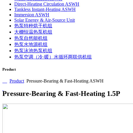
Direct-Heating Circulation ASWH
Tankless Instant-Heating ASWH
Immersion ASWH
Solar Energy & Air-Source Unit
热泵特种烘干机组
大棚恒温热泵机组
热泵自然能机组
热泵水地源机组
热泵泳池热泵机组
热泵空调（冷·暖）水循环两联供机组
Product
Product
Pressure-Bearing & Fast-Heating ASWH
Pressure-Bearing & Fast-Heating 1.5P