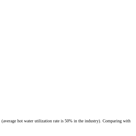
% (average hot water utilization rate is 50% in the industry). Comparing with