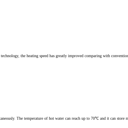
is technology, the heating speed has greatly improved comparing with conventio
aneously. The temperature of hot water can reach up to 70℃ and it can store m