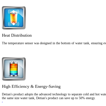
Heat Distribution
The temperature sensor was designed in the bottom of water tank, ensuring eve
High Efficiency & Energy-Saving
Detian's product adopts the advanced technology to separate cold and hot wate
the same size water tank, Detian's product can save up to 50% energy.